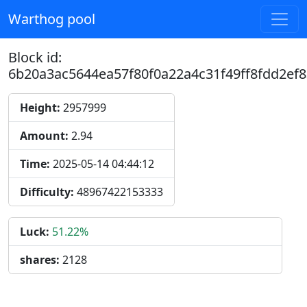
Warthog pool
Block id:
6b20a3ac5644ea57f80f0a22a4c31f49ff8fdd2ef
Height:
2957999
Amount:
2.94
Time:
2025-05-14 04:44:12
Difficulty:
48967422153333
Luck:
51.22%
shares:
2128