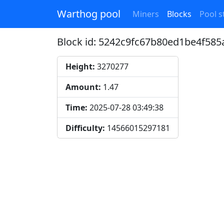
Warthog pool
Miners
Blocks
Pool st
Block id: 5242c9fc67b80ed1be4f5
Height:
3270277
Amount:
1.47
Time:
2025-07-28 03:49:38
Difficulty:
14566015297181