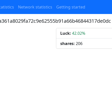
atistics
Network statistics
Getting started
85a361a8029fa72c9e62555b91a66b46844317de0dc
Luck:
42.02%
shares:
206