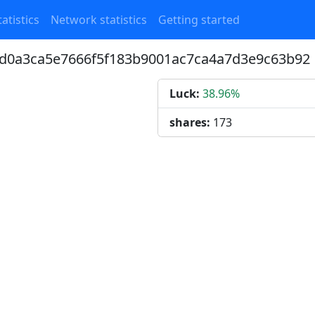
atistics
Network statistics
Getting started
bfd0a3ca5e7666f5f183b9001ac7ca4a7d3e9c63b92
Luck:
38.96%
shares:
173