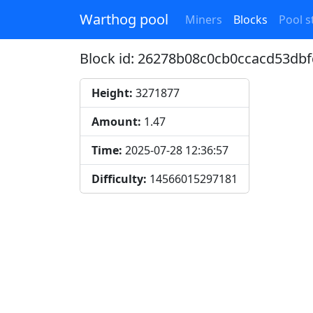
Warthog pool
Miners
Blocks
Pool st
Block id: 26278b08c0cb0ccacd53d
Height:
3271877
Amount:
1.47
Time:
2025-07-28 12:36:57
Difficulty:
14566015297181