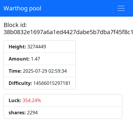
Warthog pool
Block id:
38b0832e1697a6a1ed4427dabe5b7dba7f45f8c
Height:
3274449
Amount:
1.47
Time:
2025-07-29 02:59:34
Difficulty:
14566015297181
Luck:
354.24%
shares:
2294