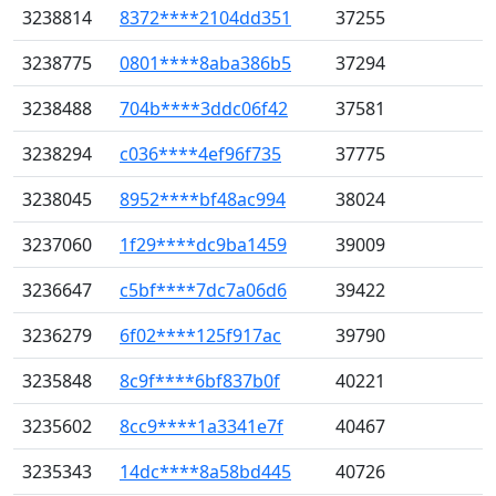
3238814
8372****2104dd351
37255
3238775
0801****8aba386b5
37294
3238488
704b****3ddc06f42
37581
3238294
c036****4ef96f735
37775
3238045
8952****bf48ac994
38024
3237060
1f29****dc9ba1459
39009
3236647
c5bf****7dc7a06d6
39422
3236279
6f02****125f917ac
39790
3235848
8c9f****6bf837b0f
40221
3235602
8cc9****1a3341e7f
40467
3235343
14dc****8a58bd445
40726