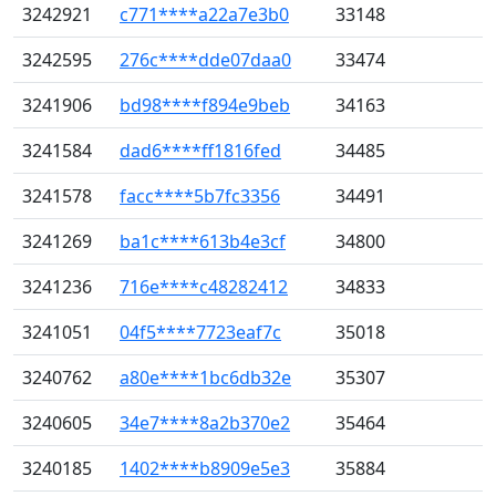
3242921
c771****a22a7e3b0
33148
3242595
276c****dde07daa0
33474
3241906
bd98****f894e9beb
34163
3241584
dad6****ff1816fed
34485
3241578
facc****5b7fc3356
34491
3241269
ba1c****613b4e3cf
34800
3241236
716e****c48282412
34833
3241051
04f5****7723eaf7c
35018
3240762
a80e****1bc6db32e
35307
3240605
34e7****8a2b370e2
35464
3240185
1402****b8909e5e3
35884