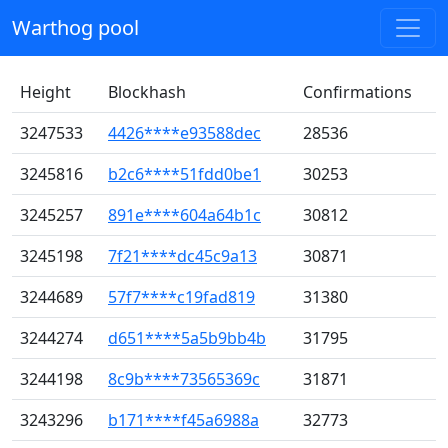
Warthog pool
Height
Blockhash
Confirmations
3247533
4426****e93588dec
28536
3245816
b2c6****51fdd0be1
30253
3245257
891e****604a64b1c
30812
3245198
7f21****dc45c9a13
30871
3244689
57f7****c19fad819
31380
3244274
d651****5a5b9bb4b
31795
3244198
8c9b****73565369c
31871
3243296
b171****f45a6988a
32773