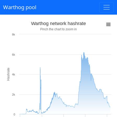
Warthog pool
Warthog network hashrate
Pinch the chart to zoom in
8k
6k
Hashrate
4k
2k
0